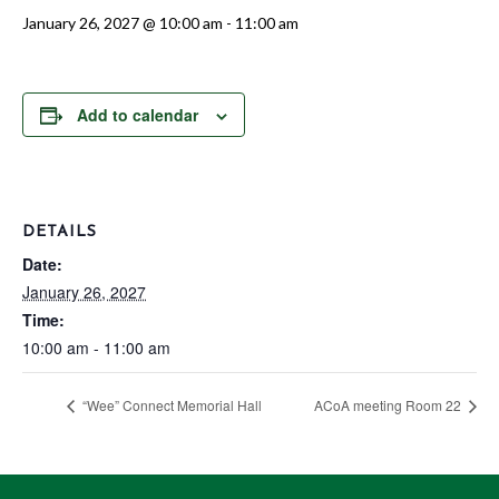
January 26, 2027 @ 10:00 am
-
11:00 am
Add to calendar
DETAILS
Date:
January 26, 2027
Time:
10:00 am - 11:00 am
“Wee” Connect Memorial Hall
ACoA meeting Room 22