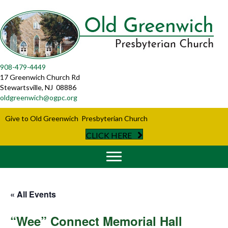
908-479-4449
17 Greenwich Church Rd
Stewartsville, NJ 08886
oldgreenwich@ogpc.org
Give to Old Greenwich Presbyterian Church
CLICK HERE
« All Events
“Wee” Connect Memorial Hall