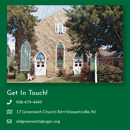
Get In Touch!
908-479-4449
17 Greenwich Church Rd • Stewartsville, NJ
oldgreenwich@ogpc.org