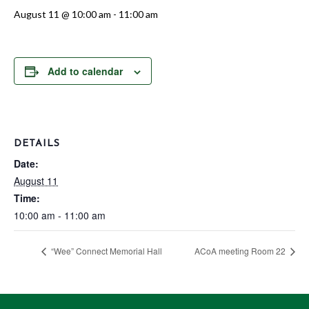
August 11 @ 10:00 am
-
11:00 am
Add to calendar
DETAILS
Date:
August 11
Time:
10:00 am - 11:00 am
“Wee” Connect Memorial Hall
ACoA meeting Room 22