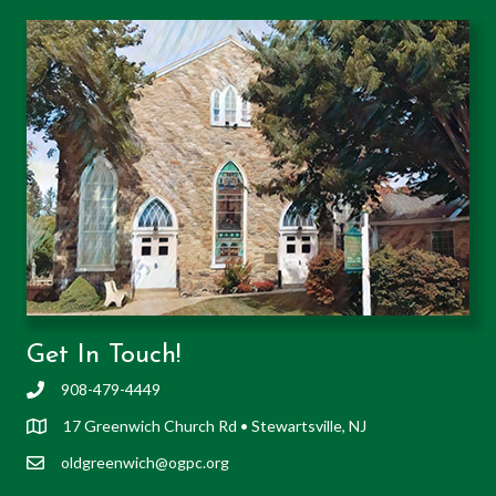
Get In Touch!
908-479-4449
17 Greenwich Church Rd • Stewartsville, NJ
oldgreenwich@ogpc.org