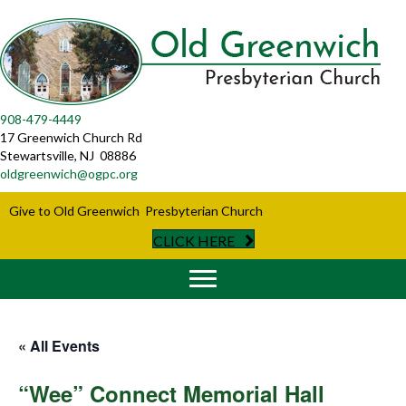
908-479-4449
17 Greenwich Church Rd
Stewartsville, NJ 08886
oldgreenwich@ogpc.org
Give to Old Greenwich Presbyterian Church
CLICK HERE
« All Events
“Wee” Connect Memorial Hall