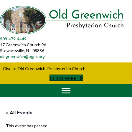
908-479-4449
17 Greenwich Church Rd
Stewartsville, NJ 08886
oldgreenwich@ogpc.org
Give to Old Greenwich Presbyterian Church
CLICK HERE
« All Events
This event has passed.