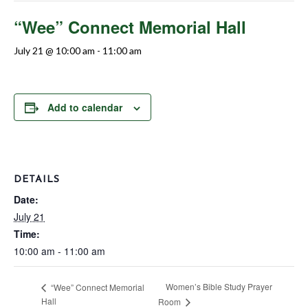
“Wee” Connect Memorial Hall
July 21 @ 10:00 am
-
11:00 am
Add to calendar
DETAILS
Date:
July 21
Time:
10:00 am - 11:00 am
Women’s Bible Study Prayer
“Wee” Connect Memorial
Hall
Room