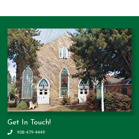
Get In Touch!
908-479-4449