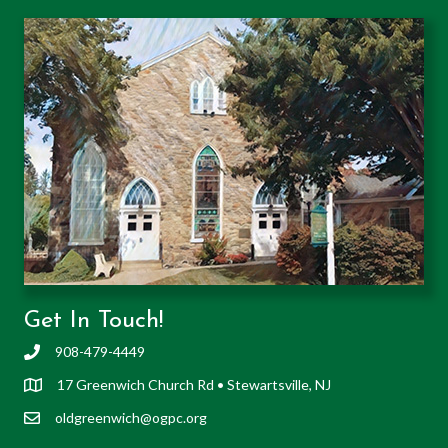
Get In Touch!
908-479-4449
17 Greenwich Church Rd • Stewartsville, NJ
oldgreenwich@ogpc.org