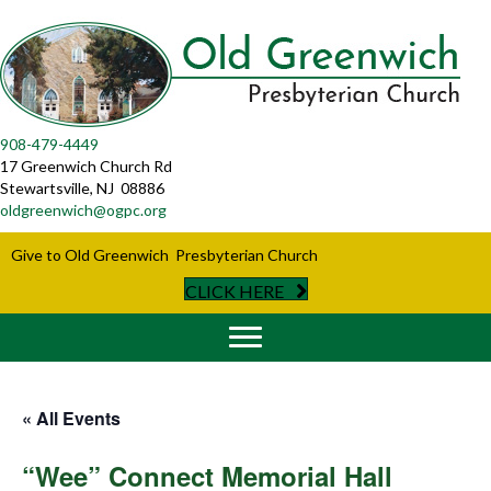
908-479-4449
17 Greenwich Church Rd
Stewartsville, NJ 08886
oldgreenwich@ogpc.org
Give to Old Greenwich Presbyterian Church
CLICK HERE
« All Events
“Wee” Connect Memorial Hall