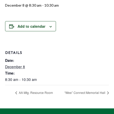
December 8 @ 8:30 am
-
10:30 am
Add to calendar
DETAILS
Date:
December 8
Time:
8:30 am - 10:30 am
AA Mtg. Resource Room
“Wee” Connect Memorial Hall