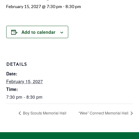
February 15, 2027 @ 7:30 pm
-
8:30 pm
Add to calendar
DETAILS
Date:
February 15, 2027
Time:
7:30 pm - 8:30 pm
Boy Scouts Memorial Hall
“Wee” Connect Memorial Hall