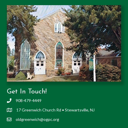
Get In Touch!
908-479-4449
17 Greenwich Church Rd • Stewartsville, NJ
oldgreenwich@ogpc.org