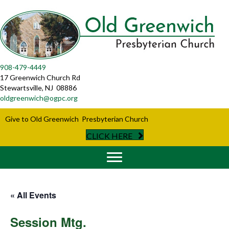
908-479-4449
17 Greenwich Church Rd
Stewartsville, NJ 08886
oldgreenwich@ogpc.org
Give to Old Greenwich Presbyterian Church
CLICK HERE
« All Events
Session Mtg.