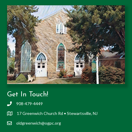
Get In Touch!
908-479-4449
17 Greenwich Church Rd • Stewartsville, NJ
oldgreenwich@ogpc.org