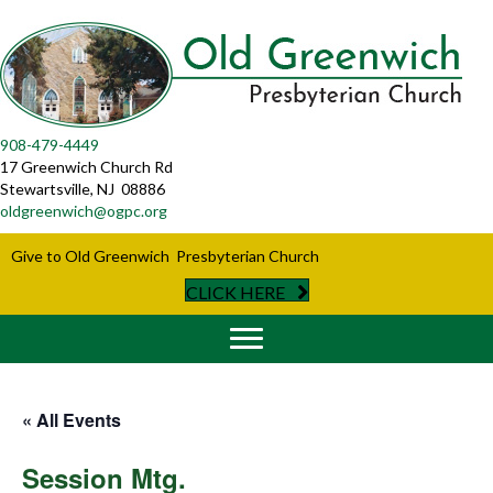
908-479-4449
17 Greenwich Church Rd
Stewartsville, NJ 08886
oldgreenwich@ogpc.org
Give to Old Greenwich Presbyterian Church
CLICK HERE
« All Events
Session Mtg.