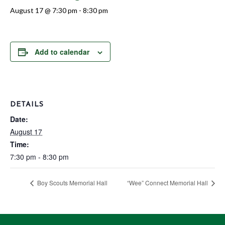
August 17 @ 7:30 pm
-
8:30 pm
Add to calendar
DETAILS
Date:
August 17
Time:
7:30 pm - 8:30 pm
Boy Scouts Memorial Hall
“Wee” Connect Memorial Hall