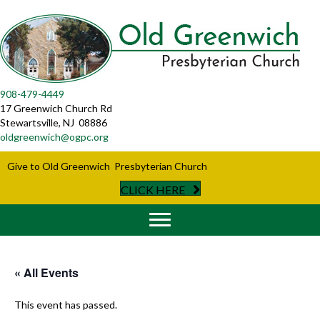
908-479-4449
17 Greenwich Church Rd
Stewartsville, NJ 08886
oldgreenwich@ogpc.org
Give to Old Greenwich Presbyterian Church
CLICK HERE
« All Events
This event has passed.