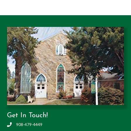
Get In Touch!
908-479-4449