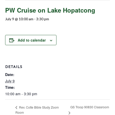
PW Cruise on Lake Hopatcong
July 9 @ 10:00 am
-
3:30 pm
Add to calendar
DETAILS
Date:
July 9
Time:
10:00 am - 3:30 pm
GS Troop 90830 Classroom
Rev. Cotte Bible Study Zoom
Room