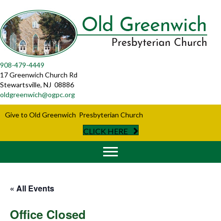
908-479-4449
17 Greenwich Church Rd
Stewartsville, NJ 08886
oldgreenwich@ogpc.org
Give to Old Greenwich Presbyterian Church
CLICK HERE
« All Events
Office Closed