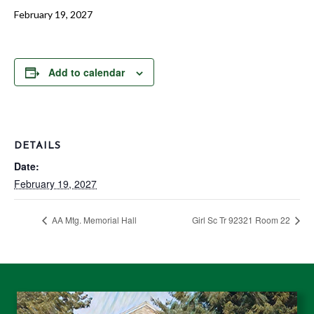
February 19, 2027
Add to calendar
DETAILS
Date:
February 19, 2027
AA Mtg. Memorial Hall
Girl Sc Tr 92321 Room 22