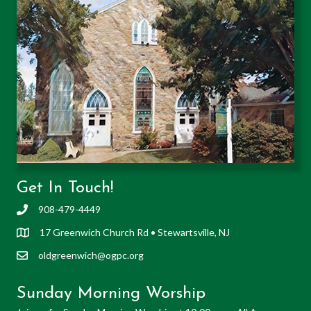
Get In Touch!
908-479-4449
17 Greenwich Church Rd • Stewartsville, NJ
oldgreenwich@ogpc.org
Sunday Morning Worship