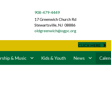
908-479-4449
17 Greenwich Church Rd
Stewartsville, NJ 08886
oldgreenwich@ogpc.org
CLICK HERE
ship & Music
Kids & Youth
News
Calen