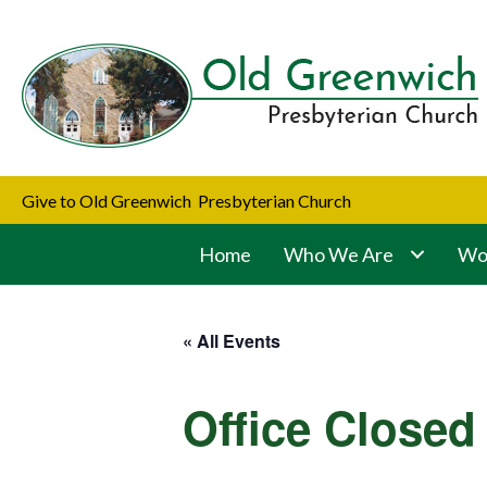
Give to Old Greenwich Presbyterian Church
Home
Who We Are
Wor
« All Events
Office Closed