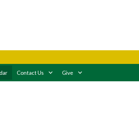
dar
Contact Us
Give