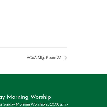
ACoA Mtg. Room 22
ay Morning Worship
for Sunday Morning Worship at 10:00 a.m. -