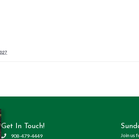
2027
Get In Touch!
Sund
Join us 
908-479-4449