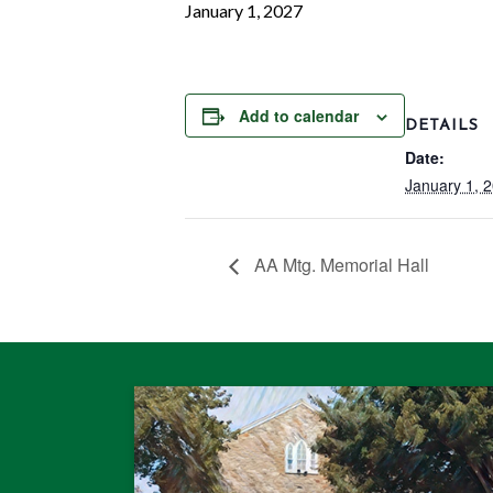
January 1, 2027
Add to calendar
DETAILS
Date:
January 1, 
AA Mtg. Memorial Hall