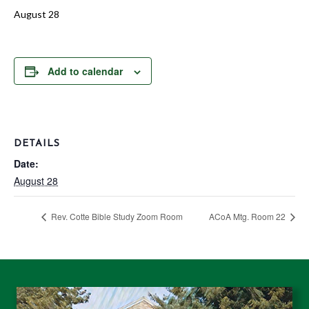
August 28
Add to calendar
DETAILS
Date:
August 28
Rev. Cotte Bible Study Zoom Room
ACoA Mtg. Room 22