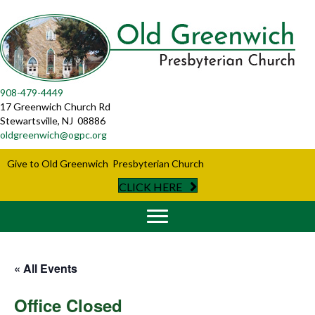
908-479-4449
17 Greenwich Church Rd
Stewartsville, NJ 08886
oldgreenwich@ogpc.org
Give to Old Greenwich Presbyterian Church
CLICK HERE
« All Events
Office Closed