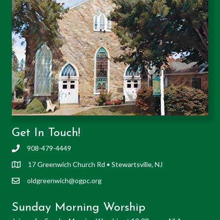
Get In Touch!
908-479-4449
17 Greenwich Church Rd • Stewartsville, NJ
oldgreenwich@ogpc.org
Sunday Morning Worship