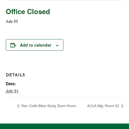
Office Closed
July 31
Add to calendar
DETAILS
Date:
July 31
Rev. Cotte Bible Study Zoom Room
ACoA Mtg. Room 22