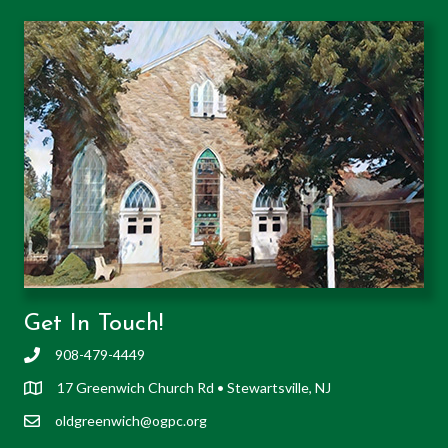
Get In Touch!
908-479-4449
17 Greenwich Church Rd • Stewartsville, NJ
oldgreenwich@ogpc.org