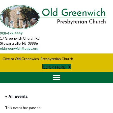
908-479-4449
17 Greenwich Church Rd
Stewartsville, NJ 08886
oldgreenwich@ogpc.org
Give to Old Greenwich Presbyterian Church
CLICK HERE
« All Events
This event has passed.