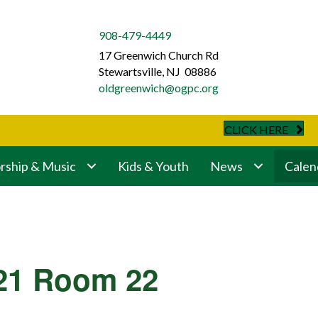
908-479-4449
17 Greenwich Church Rd
Stewartsville, NJ 08886
oldgreenwich@ogpc.org
CLICK HERE
ship & Music
Kids & Youth
News
Calen
321 Room 22