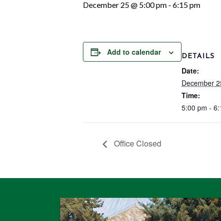
December 25 @ 5:00 pm
-
6:15 pm
Add to calendar
DETAILS
Date:
December 2
Time:
5:00 pm - 6
Office Closed