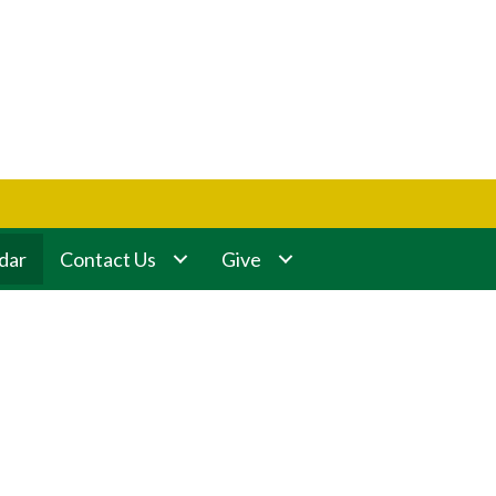
dar
Contact Us
Give