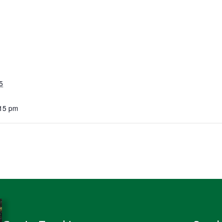
5
:15 pm