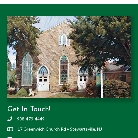
Get In Touch!
908-479-4449
17 Greenwich Church Rd • Stewartsville, NJ