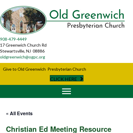
908-479-4449
17 Greenwich Church Rd
Stewartsville, NJ 08886
oldgreenwich@ogpc.org
Give to Old Greenwich Presbyterian Church
CLICK HERE
« All Events
Christian Ed Meeting Resource