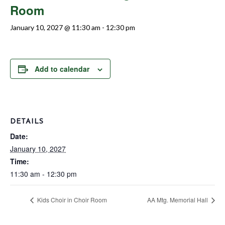
Room
January 10, 2027 @ 11:30 am
-
12:30 pm
Add to calendar
DETAILS
Date:
January 10, 2027
Time:
11:30 am - 12:30 pm
Kids Choir in Choir Room
AA Mtg. Memorial Hall