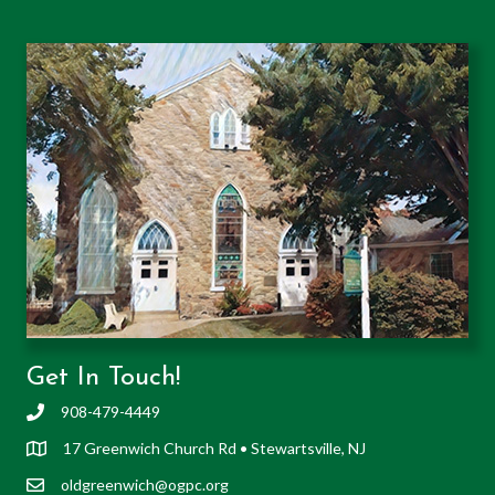
Get In Touch!
908-479-4449
17 Greenwich Church Rd • Stewartsville, NJ
oldgreenwich@ogpc.org