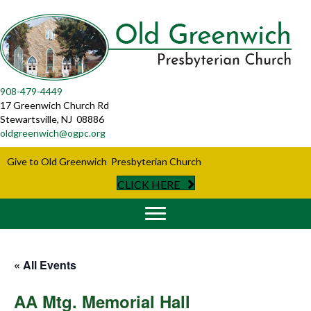
908-479-4449
17 Greenwich Church Rd
Stewartsville, NJ 08886
oldgreenwich@ogpc.org
Give to Old Greenwich Presbyterian Church
CLICK HERE
« All Events
AA Mtg. Memorial Hall