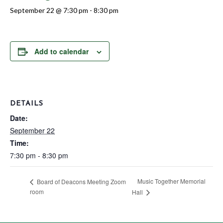
September 22 @ 7:30 pm
-
8:30 pm
Add to calendar
DETAILS
Date:
September 22
Time:
7:30 pm - 8:30 pm
Music Together Memorial
Board of Deacons Meeting Zoom
room
Hall