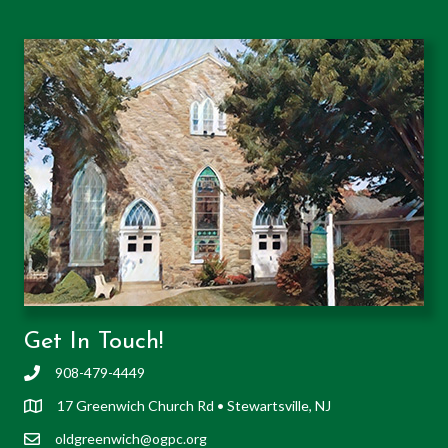
Get In Touch!
908-479-4449
17 Greenwich Church Rd • Stewartsville, NJ
oldgreenwich@ogpc.org