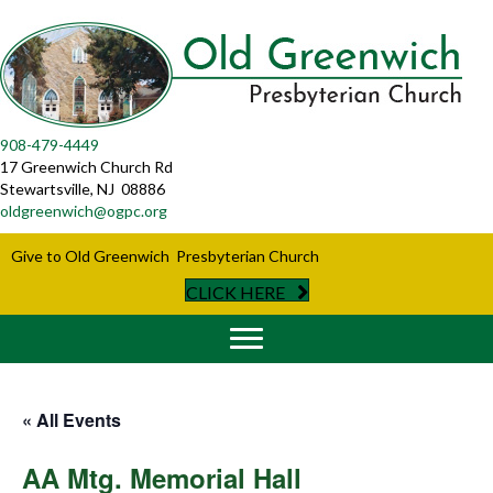
908-479-4449
17 Greenwich Church Rd
Stewartsville, NJ 08886
oldgreenwich@ogpc.org
Give to Old Greenwich Presbyterian Church
CLICK HERE
« All Events
AA Mtg. Memorial Hall