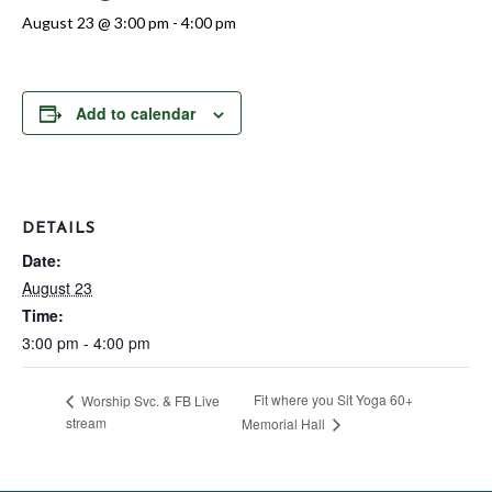
August 23 @ 3:00 pm
-
4:00 pm
Add to calendar
DETAILS
Date:
August 23
Time:
3:00 pm - 4:00 pm
Fit where you Sit Yoga 60+
Worship Svc. & FB Live
stream
Memorial Hall