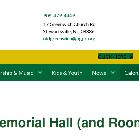
908-479-4449
17 Greenwich Church Rd
Stewartsville, NJ 08886
oldgreenwich@ogpc.org
CLICK HERE
ship & Music
Kids & Youth
News
Calen
emorial Hall (and Roo