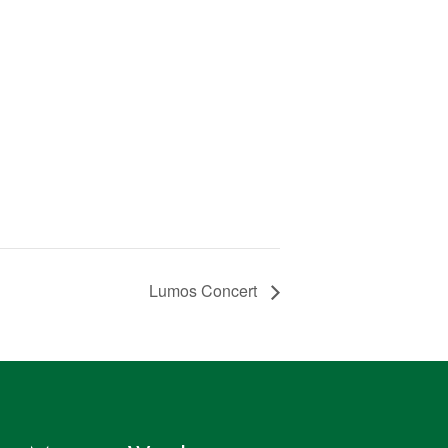
Lumos Concert