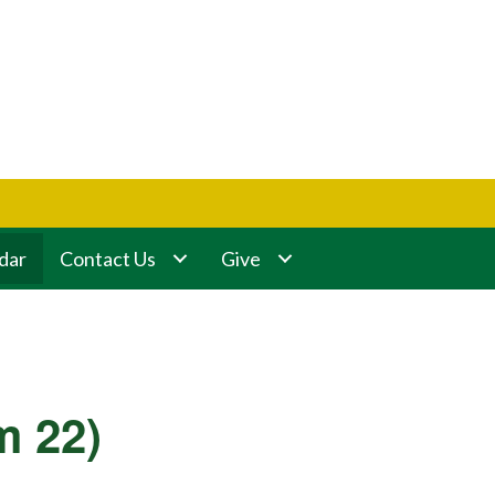
dar
Contact Us
Give
m 22)