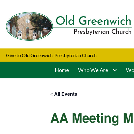
Give to Old Greenwich Presbyterian Church
Home
Who We Are
Wor
« All Events
AA Meeting M