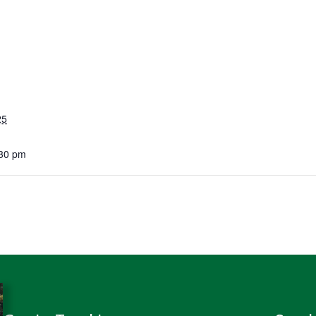
25
:30 pm