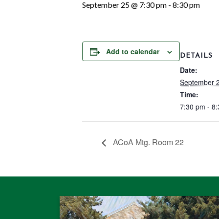
September 25 @ 7:30 pm
-
8:30 pm
Add to calendar
DETAILS
Date:
September 
Time:
7:30 pm - 8
ACoA Mtg. Room 22