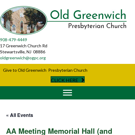
908-479-4449
17 Greenwich Church Rd
Stewartsville, NJ 08886
oldgreenwich@ogpc.org
Give to Old Greenwich Presbyterian Church
CLICK HERE
« All Events
AA Meeting Memorial Hall (and