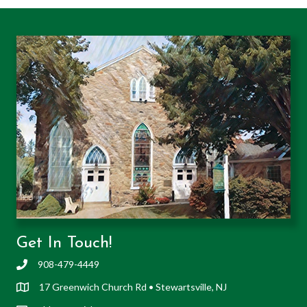
Get In Touch!
908-479-4449
17 Greenwich Church Rd • Stewartsville, NJ