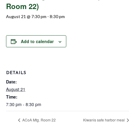
Room 22)
August 21 @ 7:30 pm
-
8:30 pm
Add to calendar
DETAILS
Date:
August 21
Time:
7:30 pm - 8:30 pm
ACoA Mtg. Room 22
Kiwanis safe harbor meal