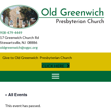
908-479-4449
17 Greenwich Church Rd
Stewartsville, NJ 08886
oldgreenwich@ogpc.org
Give to Old Greenwich Presbyterian Church
CLICK HERE
« All Events
This event has passed.