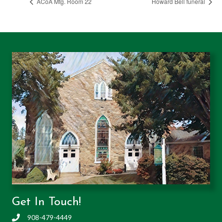
ACoA Mtg. Room 22
Howard Bell funeral
Get In Touch!
908-479-4449