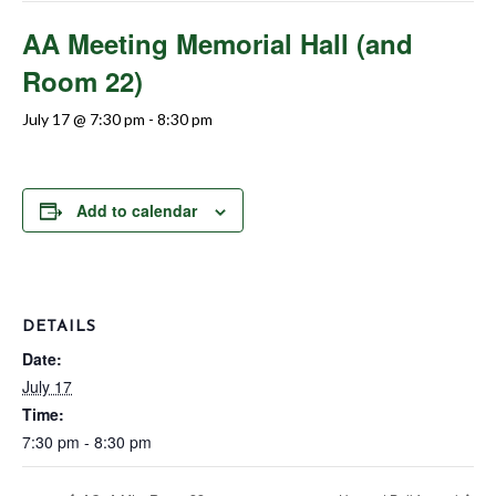
AA Meeting Memorial Hall (and
Room 22)
July 17 @ 7:30 pm
-
8:30 pm
Add to calendar
DETAILS
Date:
July 17
Time:
7:30 pm - 8:30 pm