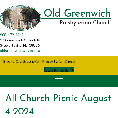
908-479-4449
17 Greenwich Church Rd
Stewartsville, NJ 08886
oldgreenwich@ogpc.org
Give to Old Greenwich Presbyterian Church
CLICK HERE
All Church Picnic August
4 2024