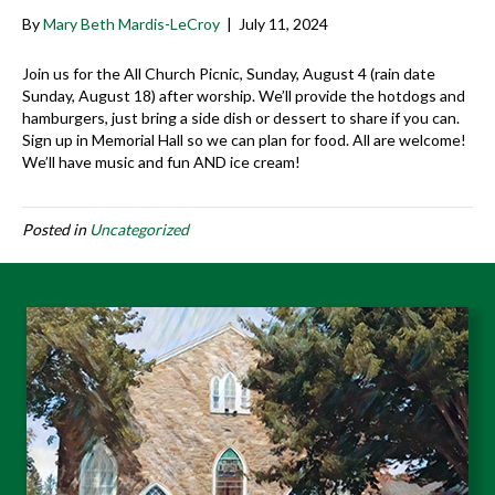
By
Mary Beth Mardis-LeCroy
|
July 11, 2024
Join us for the All Church Picnic, Sunday, August 4 (rain date
Sunday, August 18) after worship. We’ll provide the hotdogs and
hamburgers, just bring a side dish or dessert to share if you can.
Sign up in Memorial Hall so we can plan for food. All are welcome!
We’ll have music and fun AND ice cream!
Posted in
Uncategorized