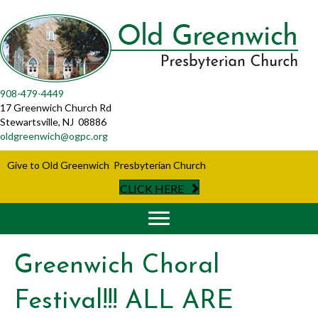
908-479-4449
17 Greenwich Church Rd
Stewartsville, NJ 08886
oldgreenwich@ogpc.org
Give to Old Greenwich Presbyterian Church
CLICK HERE
Greenwich Choral
Festival!!! ALL ARE