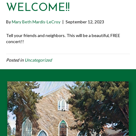
WELCOME!!
By
Mary Beth Mardis-LeCroy
|
September 12, 2023
Tell your friends and neighbors. This will be a beautiful, FREE
concert!!
Posted in
Uncategorized