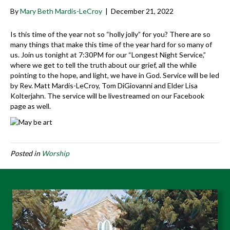
By
Mary Beth Mardis-LeCroy
|
December 21, 2022
Is this time of the year not so “holly jolly” for you? There are so
many things that make this time of the year hard for so many of
us. Join us tonight at 7:30PM for our “Longest Night Service,”
where we get to tell the truth about our grief, all the while
pointing to the hope, and light, we have in God. Service will be led
by Rev. Matt Mardis-LeCroy, Tom DiGiovanni and Elder Lisa
Kolterjahn. The service will be livestreamed on our Facebook
page as well.
Posted in
Worship