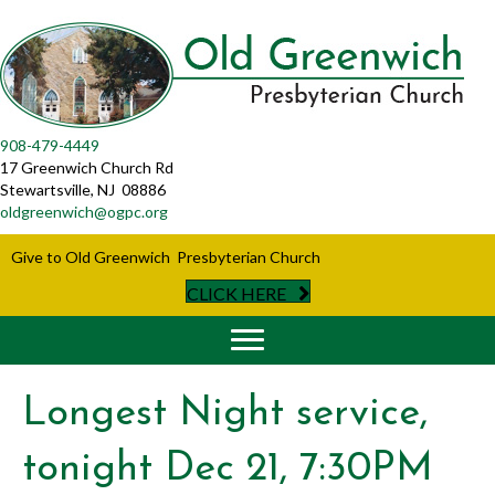
908-479-4449
17 Greenwich Church Rd
Stewartsville, NJ 08886
oldgreenwich@ogpc.org
Give to Old Greenwich Presbyterian Church
CLICK HERE
Longest Night service,
tonight Dec 21, 7:30PM