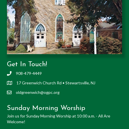
Get In Touch!
908-479-4449
17 Greenwich Church Rd • Stewartsville, NJ
oldgreenwich@ogpc.org
Sunday Morning Worship
Join us for Sunday Morning Worship at 10:00 a.m. - All Are
Welcome!